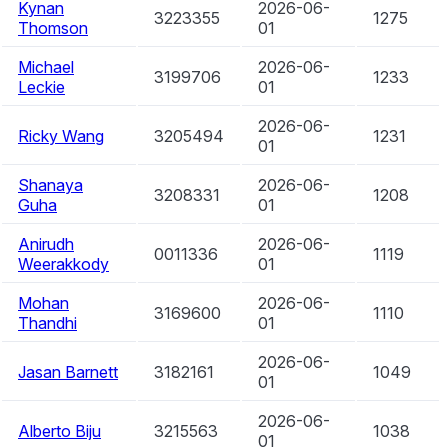
Kynan
2026-06-
3223355
1275
Thomson
01
Michael
2026-06-
3199706
1233
Leckie
01
2026-06-
Ricky Wang
3205494
1231
01
Shanaya
2026-06-
3208331
1208
Guha
01
Anirudh
2026-06-
0011336
1119
Weerakkody
01
Mohan
2026-06-
3169600
1110
Thandhi
01
2026-06-
Jasan Barnett
3182161
1049
01
2026-06-
Alberto Biju
3215563
1038
01