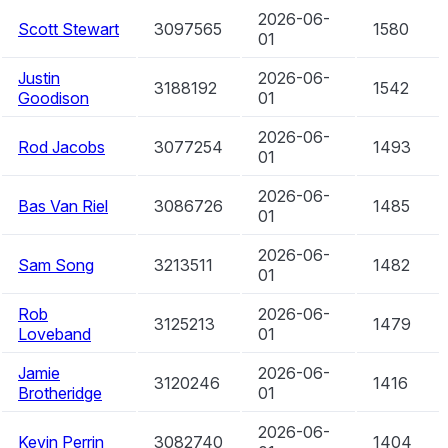
2026-06-
Scott Stewart
3097565
1580
01
Justin
2026-06-
3188192
1542
Goodison
01
2026-06-
Rod Jacobs
3077254
1493
01
2026-06-
Bas Van Riel
3086726
1485
01
2026-06-
Sam Song
3213511
1482
01
Rob
2026-06-
3125213
1479
Loveband
01
Jamie
2026-06-
3120246
1416
Brotheridge
01
2026-06-
Kevin Perrin
3082740
1404