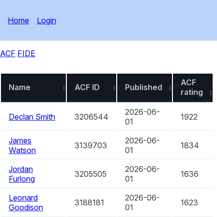
Home
Login
ACF
FIDE
ACF
Name
ACF ID
Published
rating
2026-06-
Declan Smith
3206544
1922
01
James
2026-06-
3139703
1834
Watson
01
Jordan
2026-06-
3205505
1636
Furlong
01
Leonard
2026-06-
3188181
1623
Goodison
01