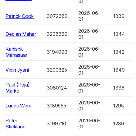
01
2026-06-
Patrick Cook
3072682
1389
01
2026-06-
Declan Mahar
3208320
1344
01
Kanishk
2026-06-
3194003
1342
Mahasuar
01
2026-06-
Vipin Jyani
3200325
1340
01
Paul (Paja)
2026-06-
3080124
1336
Marko
01
2026-06-
Lucas Ware
3189555
1295
01
Peter
2026-06-
3199710
1286
Stickland
01